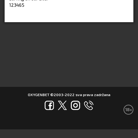
123465
OXYGENBET ©2003-2022 sva prava zadržana
18+