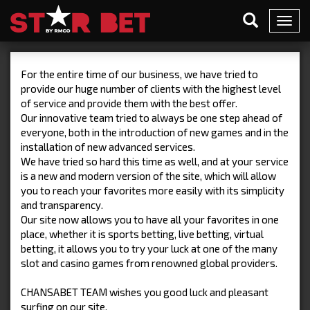
Toggl
navig
For the entire time of our business, we have tried to
provide our huge number of clients with the highest level
of service and provide them with the best offer.
Our innovative team tried to always be one step ahead of
everyone, both in the introduction of new games and in the
installation of new advanced services.
We have tried so hard this time as well, and at your service
is a new and modern version of the site, which will allow
you to reach your favorites more easily with its simplicity
and transparency.
Our site now allows you to have all your favorites in one
place, whether it is sports betting, live betting, virtual
betting, it allows you to try your luck at one of the many
slot and casino games from renowned global providers.
CHANSABET TEAM wishes you good luck and pleasant
surfing on our site.