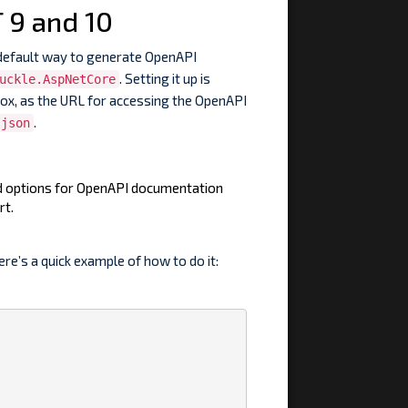
 9 and 10
default way to generate OpenAPI
. Setting it up is
uckle.AspNetCore
box, as the URL for accessing the OpenAPI
.
.json
ed options for OpenAPI documentation
rt.
ere’s a quick example of how to do it: