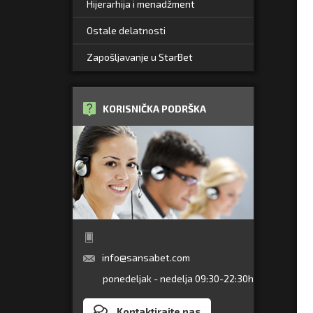
Hijerarhija i menadžment
Ostale delatnosti
Zapošljavanje u StarBet
KORISNIČKA PODRŠKA
info@sansabet.com
ponedeljak - nedelja 09:30-22:30h
Kontaktirajte nas