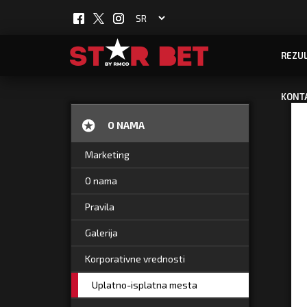
REZUL
KONT
O NAMA
Marketing
O nama
Pravila
Galerija
Korporativne vrednosti
Uplatno-isplatna mesta