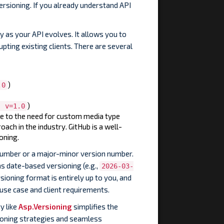
ersioning. If you already understand API
y as your API evolves. It allows you to
pting existing clients. There are several
)
.0
)
; v=1.0
ue to the need for custom media type
roach in the industry. GitHub is a well-
oning.
 number or a major-minor version number.
s date-based versioning (e.g.,
2026-03-
sioning format is entirely up to you, and
use case and client requirements.
y like
Asp.Versioning
simplifies the
rsioning strategies and seamless