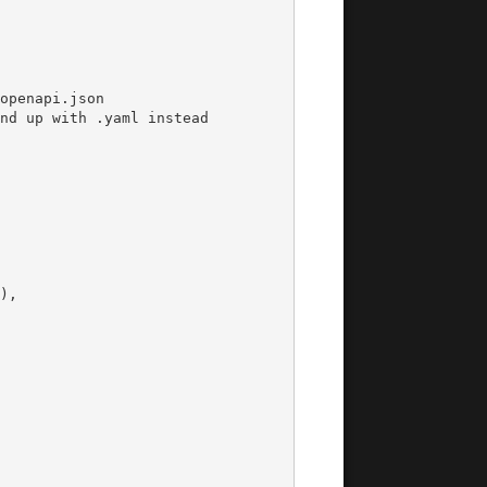
openapi.json
nd up with .yaml instead
),
