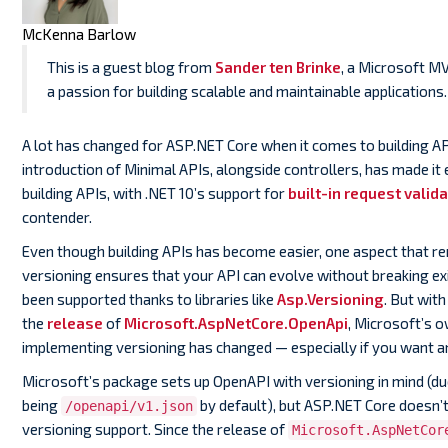
McKenna Barlow
This is a guest blog from
Sander ten Brinke
, a Microsoft M
a passion for building scalable and maintainable applications.
A lot has changed for ASP.NET Core when it comes to building API
introduction of Minimal APIs, alongside controllers, has made it 
building APIs, with .NET 10’s support for
built-in request valida
contender.
Even though building APIs has become easier, one aspect that rem
versioning ensures that your API can evolve without breaking exi
been supported thanks to libraries like
Asp.Versioning
. But with
the
release
of
Microsoft.AspNetCore.OpenApi
, Microsoft’s 
implementing versioning has changed — especially if you want an
Microsoft’s package sets up OpenAPI with versioning in mind (du
being
by default), but ASP.NET Core doesn’t
/openapi/v1.json
versioning support. Since the release of
Microsoft.AspNetCor