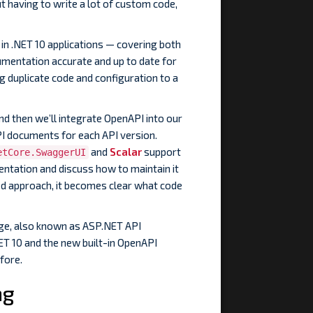
t having to write a lot of custom code,
 in .NET 10 applications — covering both
mentation accurate and up to date for
ng duplicate code and configuration to a
nd then we’ll integrate OpenAPI into our
I documents for each API version.
and
Scalar
support
etCore.SwaggerUI
entation and discuss how to maintain it
ed approach, it becomes clear what code
ge, also known as ASP.NET API
.NET 10 and the new built-in OpenAPI
fore.
ng