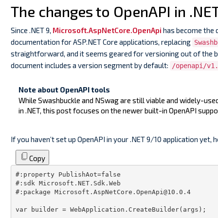
The changes to OpenAPI in .NET
Since .NET 9,
Microsoft.AspNetCore.OpenApi
has become the 
documentation for ASP.NET Core applications, replacing
Swashb
straightforward, and it seems geared for versioning out of the 
document includes a version segment by default:
/openapi/v1
Note about OpenAPI tools
While Swashbuckle and NSwag are still viable and widely-us
in .NET, this post focuses on the newer built-in OpenAPI suppo
If you haven’t set up OpenAPI in your .NET 9/10 application yet, h
Copy
#:property PublishAot=false
#:sdk Microsoft.NET.Sdk.Web
#:package Microsoft.AspNetCore.OpenApi@10.0.4
var
 builder = WebApplication.CreateBuilder(
args
);
