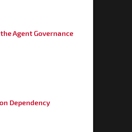
h the Agent Governance
son Dependency