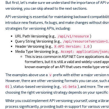
But first, let’s make sure we understand the importance of API v
versioning, you can skip ahead to the next sections.
API versioning is essential for maintaining backward compatibilit
introduce new features, fix bugs, and make changes without disru
strategies for versioning APIs, including:
URL Path Versioning (e.g.,
)
/api/v1/resource
Query String Versioning (e.g.,
/api/resource?version=1
Header Versioning (e.g.,
)
X-API-Version: 1.0
Media Type Versioning (e.g.,
Accept: application/json
This is less common in ASP.NET Core applications d
formatters, but it is still a valid and widely-used app
known example of an API that uses media type versi
The examples above use a
prefix with either a major version
v
However, there are other versioning formats you can use, such a
), status-based versioning (e.g.,
), and more. The ver
01
v1-beta
choosing the right versioning strategy depends on your specific 
While you could implement API versioning yourself, using a librar
process significantly, providing built-in support for various ve