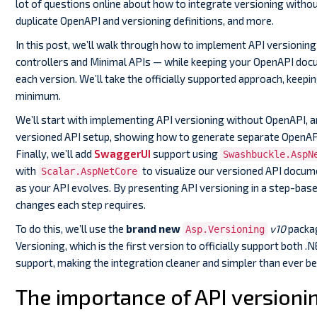
lot of questions online about how to integrate versioning withou
duplicate OpenAPI and versioning definitions, and more.
In this post, we’ll walk through how to implement API versioning
controllers and Minimal APIs — while keeping your OpenAPI docu
each version. We’ll take the officially supported approach, keepi
minimum.
We’ll start with implementing API versioning without OpenAPI, a
versioned API setup, showing how to generate separate OpenAP
Finally, we’ll add
SwaggerUI
support using
Swashbuckle.AspN
with
to visualize our versioned API docum
Scalar.AspNetCore
as your API evolves. By presenting API versioning in a step-bas
changes each step requires.
To do this, we’ll use the
brand new
v10
packa
Asp.Versioning
Versioning, which is the first version to officially support both 
support, making the integration cleaner and simpler than ever be
The importance of API versioni