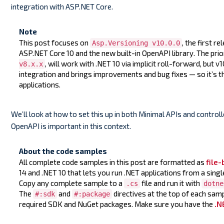
integration with ASP.NET Core.
Note
This post focuses on
, the first re
Asp.Versioning v10.0.0
ASP.NET Core 10 and the new built-in OpenAPI library. The prio
, will work with .NET 10 via implicit roll-forward, but 
v8.x.x
integration and brings improvements and bug fixes — so it’s 
applications.
We’ll look at how to set this up in both Minimal APIs and controller
OpenAPI is important in this context.
About the code samples
All complete code samples in this post are formatted as
file
14 and .NET 10 that lets you run .NET applications from a singl
Copy any complete sample to a
file and run it with
.cs
dotne
The
and
directives at the top of each sam
#:sdk
#:package
required SDK and NuGet packages. Make sure you have the
.N