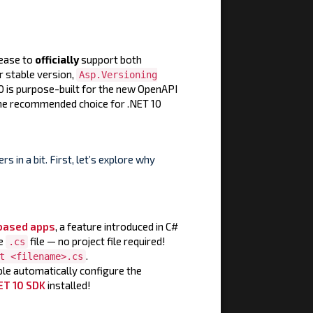
lease to
officially
support both
r stable version,
Asp.Versioning
v10 is purpose-built for the new OpenAPI
the recommended choice for .NET 10
s in a bit. First, let’s explore why
-based apps
, a feature introduced in C#
e
file — no project file required!
.cs
.
t <filename>.cs
ple automatically configure the
ET 10 SDK
installed!