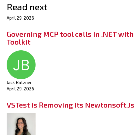
Read next
April 29, 2026
Governing MCP tool calls in .NET wit
Toolkit
Jack Batzner
April 29, 2026
VSTest is Removing its Newtonsoft.J