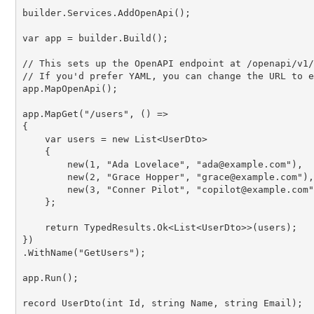
builder.Services.AddOpenApi();

var
 app = builder.Build();

// This sets up the OpenAPI endpoint at /openapi/v1/
// If you'd prefer YAML, you can change the URL to e
app.MapOpenApi();

app.MapGet(
"/users"
, () =>

{

var
 users = 
new
 List<UserDto>

    {

new
(
1
, 
"Ada Lovelace"
, 
"ada@example.com"
),

new
(
2
, 
"Grace Hopper"
, 
"grace@example.com"
),

new
(
3
, 
"Conner Pilot"
, 
"copilot@example.com"
    };

return
 TypedResults.Ok<List<UserDto>>(users);

})

.WithName(
"GetUsers"
);

app.Run();

record
UserDto
(
int
Id
, 
string
Name
, 
string
Email
);