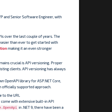
VP and Senior Software Engineer, with
s over the last couple of years. The
easier than ever to get started with
tion
making it an even stronger
ains crucial is API versioning. Proper
sting clients. API versioning has always
own OpenAPI library for ASP.NET Core,
 officially supported approach.
e to the URL
 come with extensive built-in API
in .NET 9, there have been a
e.OpenApi